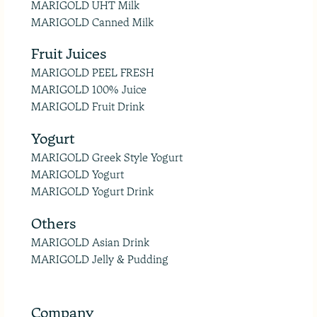
MARIGOLD UHT Milk
MARIGOLD Canned Milk
Fruit Juices
MARIGOLD PEEL FRESH
MARIGOLD 100% Juice
MARIGOLD Fruit Drink
Yogurt
MARIGOLD Greek Style Yogurt
MARIGOLD Yogurt
MARIGOLD Yogurt Drink
Others
MARIGOLD Asian Drink
MARIGOLD Jelly & Pudding
Company