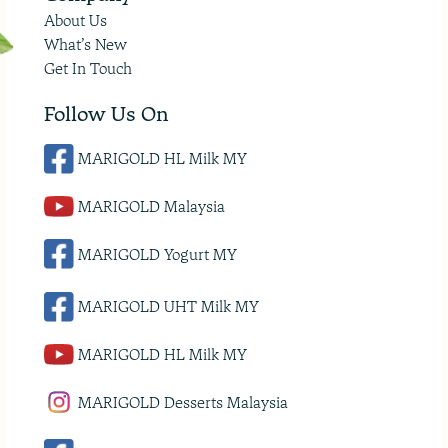
About Us
What’s New
Get In Touch
Follow Us On
MARIGOLD HL Milk MY
MARIGOLD Malaysia
MARIGOLD Yogurt MY
MARIGOLD UHT Milk MY
MARIGOLD HL Milk MY
MARIGOLD Desserts Malaysia