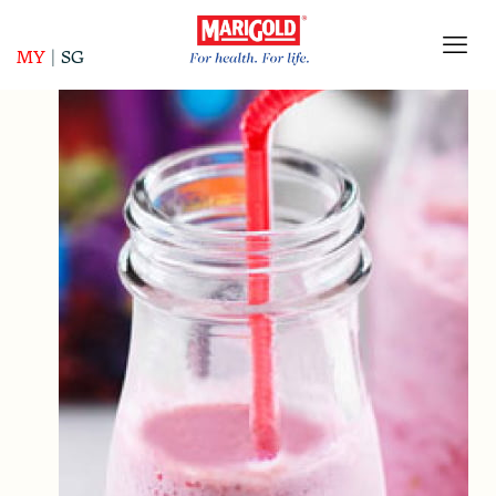
Categories
Tags
Authors
Show all
MY
|
SG