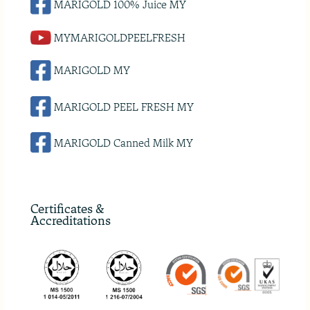
MARIGOLD 100% Juice MY
MYMARIGOLDPEELFRESH
MARIGOLD MY
MARIGOLD PEEL FRESH MY
MARIGOLD Canned Milk MY
Certificates &
Accreditations