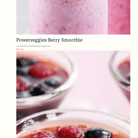
Powerveggies Berry Smoothie
with MARIGOLD PEEL FRESH Mixed Powerveggies & Fruits
Read more