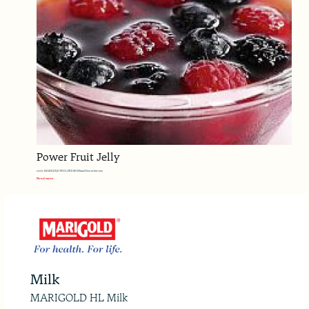
Power Fruit Jelly
with MARIGOLD PEEL FRESH Mixed Powerberries
Read more
Milk
MARIGOLD HL Milk