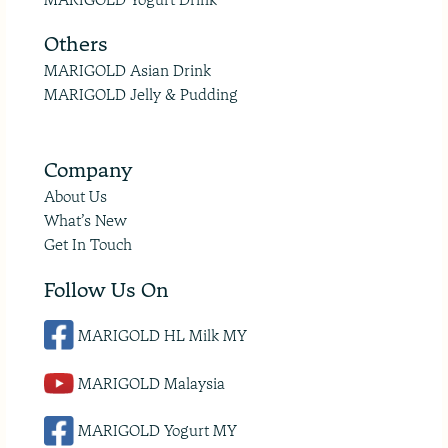
Others
MARIGOLD Asian Drink
MARIGOLD Jelly & Pudding
Company
About Us
What’s New
Get In Touch
Follow Us On
MARIGOLD HL Milk MY
MARIGOLD Malaysia
MARIGOLD Yogurt MY