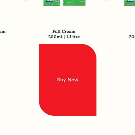
eam
Full Cream
200ml | 1-Litre
20
Buy Now