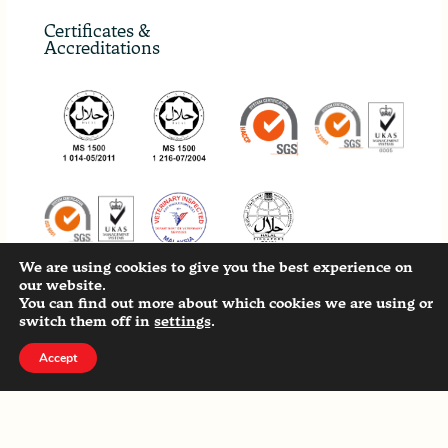
Certificates &
Accreditations
We are using cookies to give you the best experience on
our website.
You can find out more about which cookies we are using or
Our Other Sites
switch them off in
settings
.
Accept