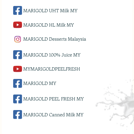
MARIGOLD UHT Milk MY
MARIGOLD HL Milk MY
MARIGOLD Desserts Malaysia
MARIGOLD 100% Juice MY
MYMARIGOLDPEELFRESH
MARIGOLD MY
MARIGOLD PEEL FRESH MY
MARIGOLD Canned Milk MY