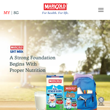
MY
|
SG