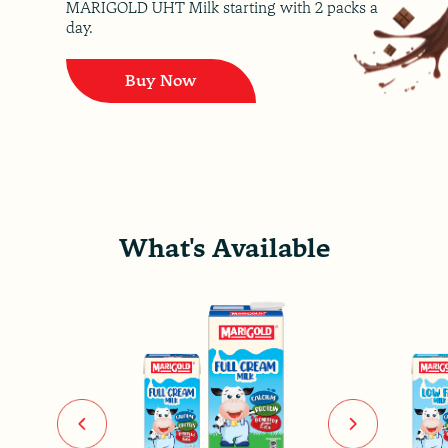
MARIGOLD UHT Milk starting with 2 packs a
day.
Buy Now
What's Available
Previous
Next