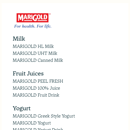
Milk
MARIGOLD HL Milk
MARIGOLD UHT Milk
MARIGOLD Canned Milk
Fruit Juices
MARIGOLD PEEL FRESH
MARIGOLD 100% Juice
MARIGOLD Fruit Drink
Yogurt
MARIGOLD Greek Style Yogurt
MARIGOLD Yogurt
MARIGOLD Yogurt Drink