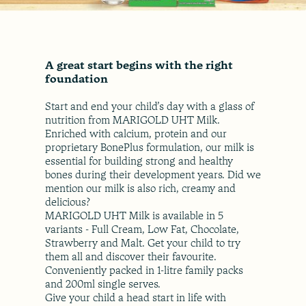
A great start begins with the right
foundation
Start and end your child’s day with a glass of
nutrition from MARIGOLD UHT Milk.
Enriched with calcium, protein and our
proprietary BonePlus formulation, our milk is
essential for building strong and healthy
bones during their development years. Did we
mention our milk is also rich, creamy and
delicious?
MARIGOLD UHT Milk is available in 5
variants - Full Cream, Low Fat, Chocolate,
Strawberry and Malt. Get your child to try
them all and discover their favourite.
Conveniently packed in 1-litre family packs
and 200ml single serves.
Give your child a head start in life with