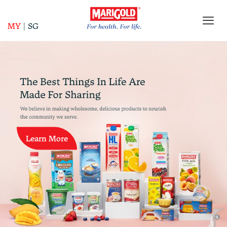
MY
|
SG
Learn More