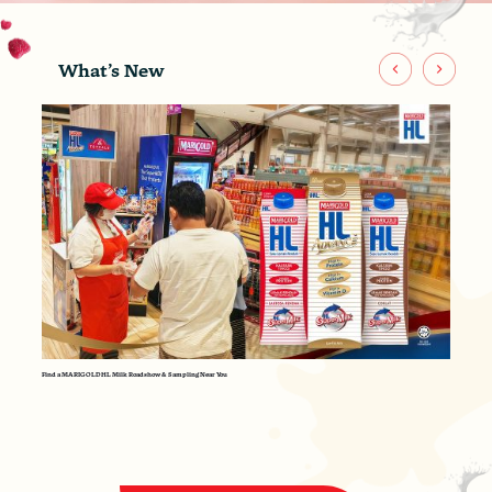
What’s New
Find a MARIGOLD HL Milk Roadshow & Sampling Near You