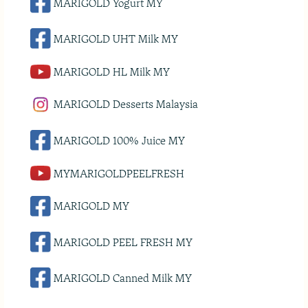
MARIGOLD Yogurt MY
MARIGOLD UHT Milk MY
MARIGOLD HL Milk MY
MARIGOLD Desserts Malaysia
MARIGOLD 100% Juice MY
MYMARIGOLDPEELFRESH
MARIGOLD MY
MARIGOLD PEEL FRESH MY
MARIGOLD Canned Milk MY