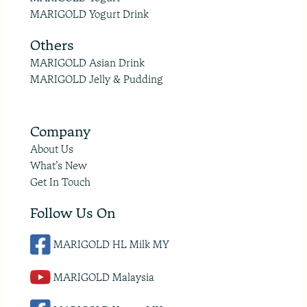
MARIGOLD Yogurt Drink
Others
MARIGOLD Asian Drink
MARIGOLD Jelly & Pudding
Company
About Us
What’s New
Get In Touch
Follow Us On
MARIGOLD HL Milk MY
MARIGOLD Malaysia