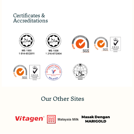
Certificates &
Accreditations
Our Other Sites