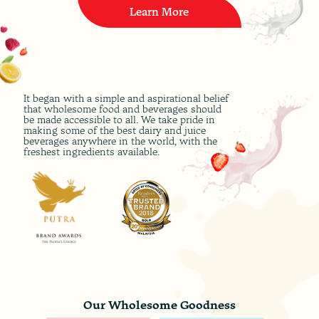
Learn More
It began with a simple and aspirational belief
that wholesome food and beverages should
be made accessible to all. We take pride in
making some of the best dairy and juice
beverages anywhere in the world, with the
freshest ingredients available.
Our Wholesome Goodness