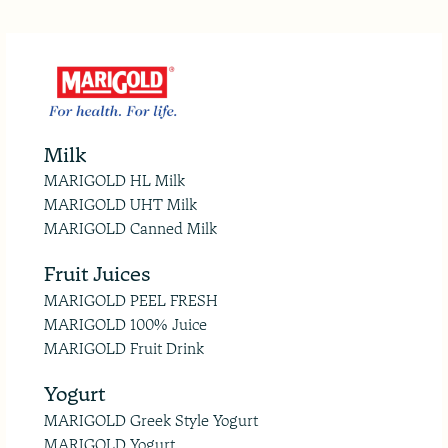
Milk
MARIGOLD HL Milk
MARIGOLD UHT Milk
MARIGOLD Canned Milk
Fruit Juices
MARIGOLD PEEL FRESH
MARIGOLD 100% Juice
MARIGOLD Fruit Drink
Yogurt
MARIGOLD Greek Style Yogurt
MARIGOLD Yogurt