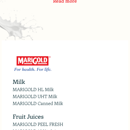
Read more
Milk
MARIGOLD HL Milk
MARIGOLD UHT Milk
MARIGOLD Canned Milk
Fruit Juices
MARIGOLD PEEL FRESH