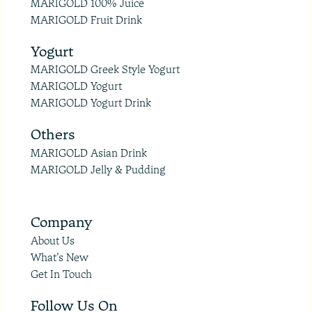
MARIGOLD 100% Juice
MARIGOLD Fruit Drink
Yogurt
MARIGOLD Greek Style Yogurt
MARIGOLD Yogurt
MARIGOLD Yogurt Drink
Others
MARIGOLD Asian Drink
MARIGOLD Jelly & Pudding
Company
About Us
What’s New
Get In Touch
Follow Us On