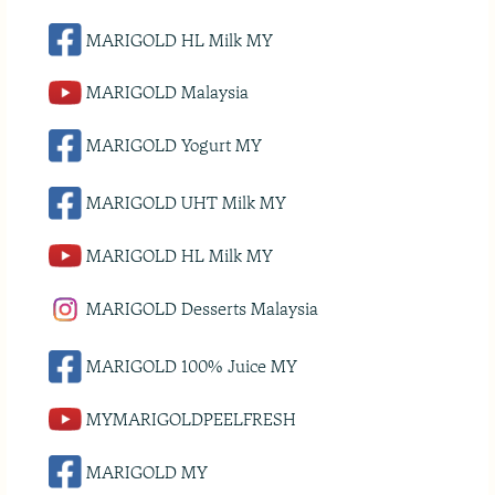
MARIGOLD HL Milk MY
MARIGOLD Malaysia
MARIGOLD Yogurt MY
MARIGOLD UHT Milk MY
MARIGOLD HL Milk MY
MARIGOLD Desserts Malaysia
MARIGOLD 100% Juice MY
MYMARIGOLDPEELFRESH
MARIGOLD MY