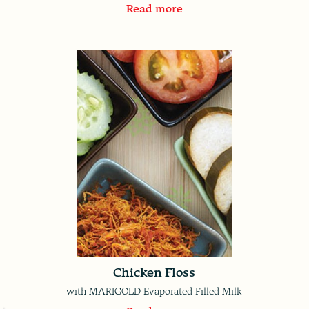
Read more
Chicken Floss
with MARIGOLD Evaporated Filled Milk