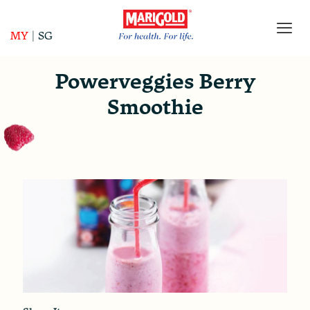
MY
|
SG
Powerveggies Berry
Smoothie