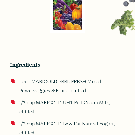
Ingredients
1 cup MARIGOLD PEEL FRESH Mixed
Powerveggies & Fruits, chilled
1/2 cup MARIGOLD UHT Full Cream Milk,
chilled
1/2 cup MARIGOLD Low Fat Natural Yogurt,
chilled