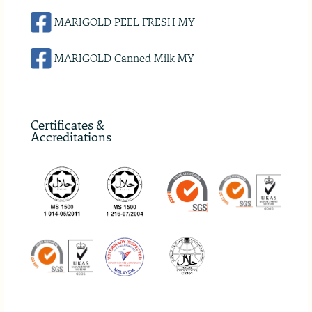
MARIGOLD PEEL FRESH MY
MARIGOLD Canned Milk MY
Certificates &
Accreditations