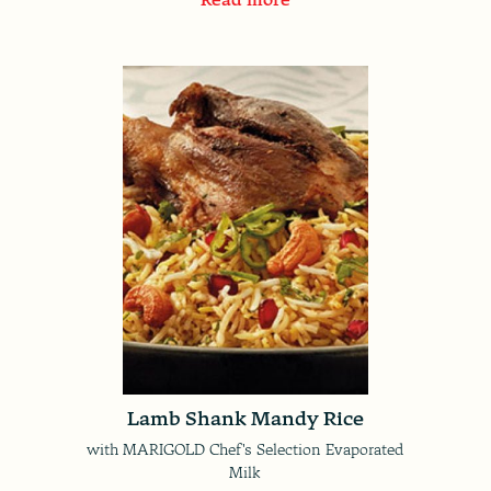
Lamb Shank Mandy Rice
with MARIGOLD Chef's Selection Evaporated
Milk