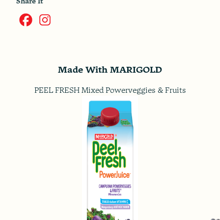
Share It
Made With MARIGOLD
PEEL FRESH Mixed Powerveggies & Fruits