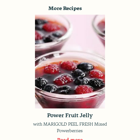
More Recipes
Power Fruit Jelly
with MARIGOLD PEEL FRESH Mixed
Powerberries
Read more