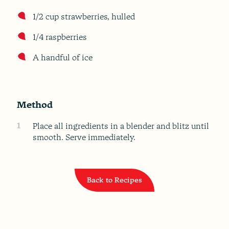
1/2 cup strawberries, hulled
1/4 raspberries
A handful of ice
Method
1
Place all ingredients in a blender and blitz until
smooth. Serve immediately.
Back to Recipes