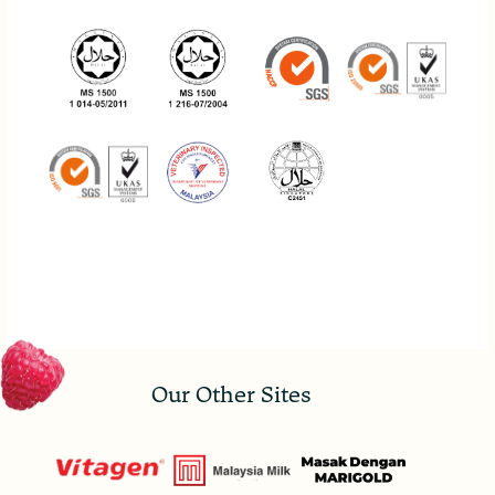
Our Other Sites