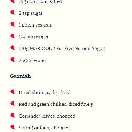
15g corn flour, sifted
2 tsp sugar
1 pinch sea salt
1/2 tsp pepper
140g MARIGOLD Fat Free Natural Yogurt
250ml water
Garnish
Dried shrimps, dry-fried
Red and green chillies, diced finely
Coriander leaves, chopped
Spring onions, chopped