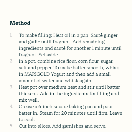
Method
1
To make filling: Heat oil in a pan. Sauté ginger
and garlic until fragrant. Add remaining
ingredients and sauté for another 1 minute until
fragrant. Set aside.
2
In a pot, combine rice flour, corn flour, sugar,
salt and pepper. To make batter smooth, whisk
in MARIGOLD Yogurt and then add a small
amount of water and whisk again.
3
Heat pot over medium heat and stir until batter
thickens. Add in the ingredients for filling and
mix well.
4
Grease a 6-inch square baking pan and pour
batter in. Steam for 20 minutes until firm. Leave
to cool.
5
Cut into slices. Add garnishes and serve.