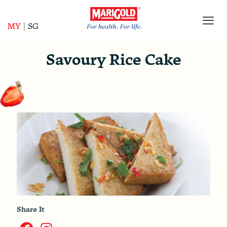
MY
|
SG
Savoury Rice Cake
Share It