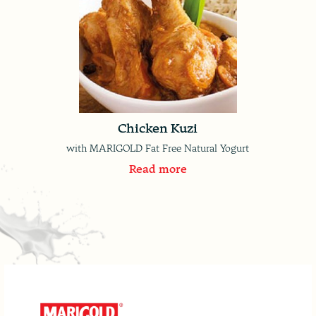
Chicken Kuzi
with MARIGOLD Fat Free Natural Yogurt
Read more