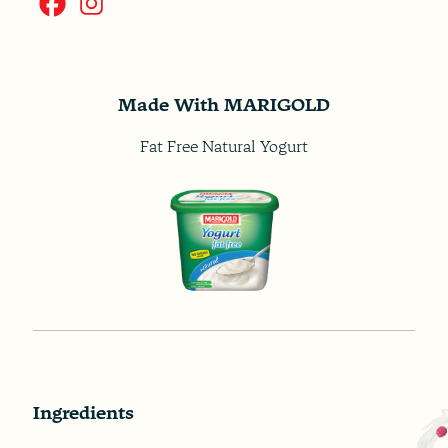
Made With MARIGOLD
Fat Free Natural Yogurt
Ingredients