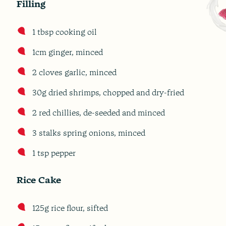
Filling
1 tbsp cooking oil
1cm ginger, minced
2 cloves garlic, minced
30g dried shrimps, chopped and dry-fried
2 red chillies, de-seeded and minced
3 stalks spring onions, minced
1 tsp pepper
Rice Cake
125g rice flour, sifted