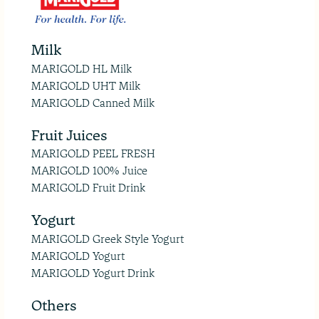
Milk
MARIGOLD HL Milk
MARIGOLD UHT Milk
MARIGOLD Canned Milk
Fruit Juices
MARIGOLD PEEL FRESH
MARIGOLD 100% Juice
MARIGOLD Fruit Drink
Yogurt
MARIGOLD Greek Style Yogurt
MARIGOLD Yogurt
MARIGOLD Yogurt Drink
Others