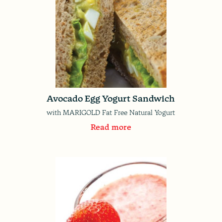
Avocado Egg Yogurt Sandwich
with MARIGOLD Fat Free Natural Yogurt
Read more