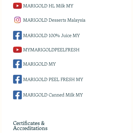
MARIGOLD HL Milk MY
MARIGOLD Desserts Malaysia
MARIGOLD 100% Juice MY
MYMARIGOLDPEELFRESH
MARIGOLD MY
MARIGOLD PEEL FRESH MY
MARIGOLD Canned Milk MY
Certificates &
Accreditations