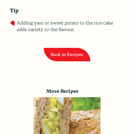
Tip
Adding yam or sweet potato to the rice cake
adds variety to the flavour.
Back to Recipes
More Recipes