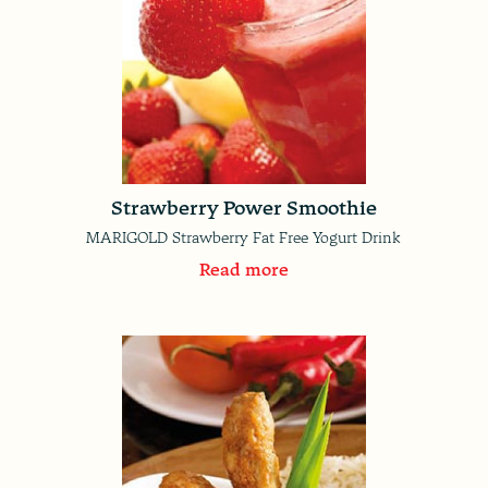
Strawberry Power Smoothie
MARIGOLD Strawberry Fat Free Yogurt Drink
Read more