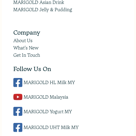
MARIGOLD Asian Drink
MARIGOLD Jelly & Pudding
Company
About Us
What’s New
Get In Touch
Follow Us On
MARIGOLD HL Milk MY
MARIGOLD Malaysia
MARIGOLD Yogurt MY
MARIGOLD UHT Milk MY