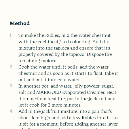
Method
1
To make the Rubies, mix the water chestnut
with the cochineal / red colouring. Add the
mixture into the tapioca and ensure that it’s
properly covered by the tapioca. Dispose the
remaining tapioca.
2
Cook the water until it boils, add the water
chestnut and as soon as it starts to float, take it
out and put it into cold water.
3
In another pot, add water, jelly powder, sugar,
salt and MARIGOLD Evaporated Creamer. Heat
it on medium heat fire, put in the jackfruit and
let it cook for 2 more minutes.
4
Add in the jackfruit mixture into a pan that’s
about 1cm high and add a few Rubies into it. Let
it sit for a moment, before adding another layer