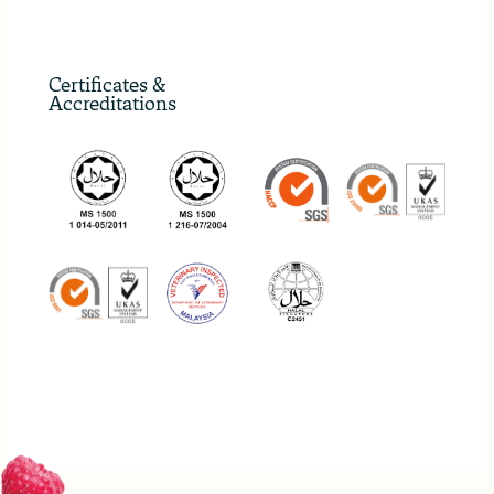
Certificates &
Accreditations