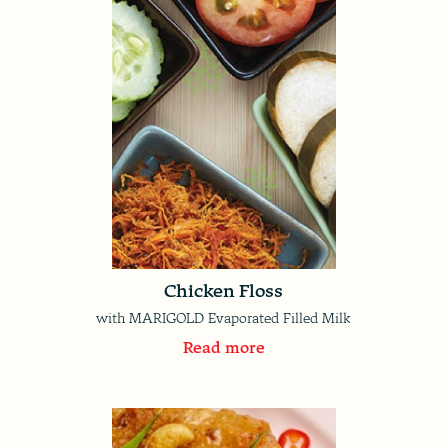
Chicken Floss
with MARIGOLD Evaporated Filled Milk
Read more