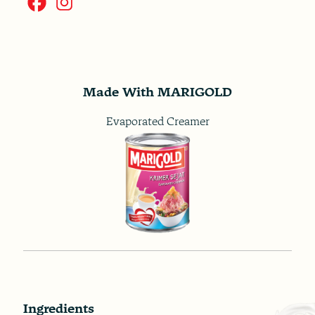
Made With MARIGOLD
Evaporated Creamer
Ingredients