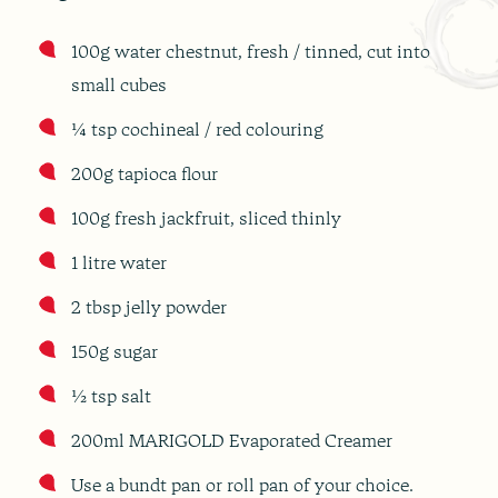
100g water chestnut, fresh / tinned, cut into
small cubes
¼ tsp cochineal / red colouring
200g tapioca flour
100g fresh jackfruit, sliced thinly
1 litre water
2 tbsp jelly powder
150g sugar
½ tsp salt
200ml MARIGOLD Evaporated Creamer
Use a bundt pan or roll pan of your choice.