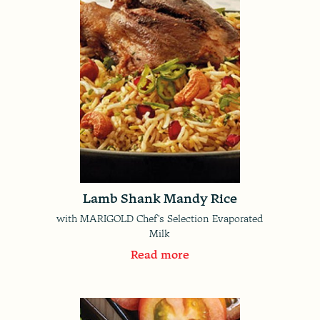
Lamb Shank Mandy Rice
with MARIGOLD Chef's Selection Evaporated
Milk
Read more