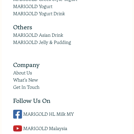
MARIGOLD Yogurt
MARIGOLD Yogurt Drink
Others
MARIGOLD Asian Drink
MARIGOLD Jelly & Pudding
Company
About Us
What’s New
Get In Touch
Follow Us On
MARIGOLD HL Milk MY
MARIGOLD Malaysia