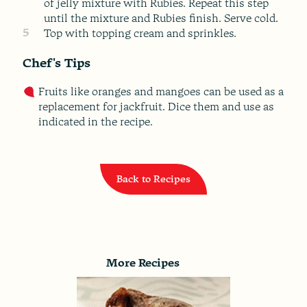
of jelly mixture with Rubies. Repeat this step
until the mixture and Rubies finish. Serve cold.
5
Top with topping cream and sprinkles.
Chef's Tips
Fruits like oranges and mangoes can be used as a
replacement for jackfruit. Dice them and use as
indicated in the recipe.
Back to Recipes
More Recipes