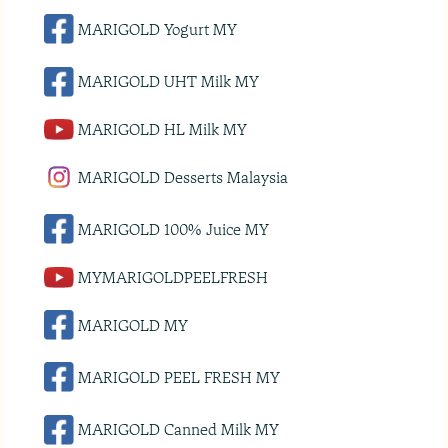
MARIGOLD Yogurt MY
MARIGOLD UHT Milk MY
MARIGOLD HL Milk MY
MARIGOLD Desserts Malaysia
MARIGOLD 100% Juice MY
MYMARIGOLDPEELFRESH
MARIGOLD MY
MARIGOLD PEEL FRESH MY
MARIGOLD Canned Milk MY