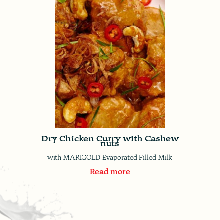
Dry Chicken Curry with Cashew
nuts
with MARIGOLD Evaporated Filled Milk
Read more