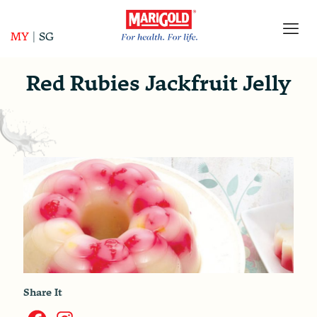
MY
|
SG
Red Rubies Jackfruit Jelly
Share It