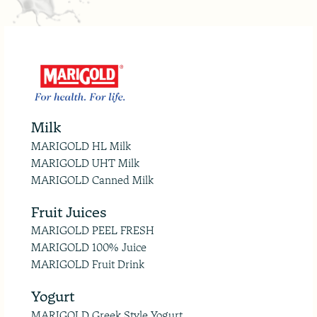
Milk
MARIGOLD HL Milk
MARIGOLD UHT Milk
MARIGOLD Canned Milk
Fruit Juices
MARIGOLD PEEL FRESH
MARIGOLD 100% Juice
MARIGOLD Fruit Drink
Yogurt
MARIGOLD Greek Style Yogurt