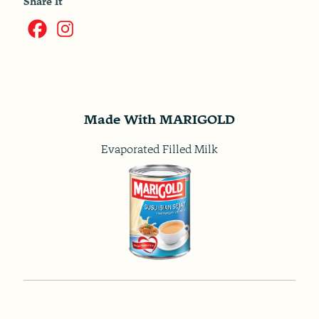
Share It
Made With MARIGOLD
Evaporated Filled Milk