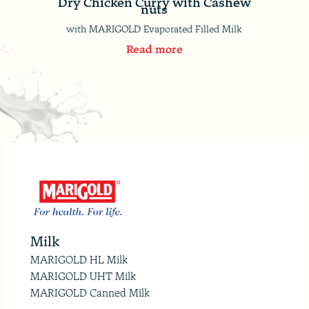
Dry Chicken Curry with Cashew
nuts
with MARIGOLD Evaporated Filled Milk
Read more
Milk
MARIGOLD HL Milk
MARIGOLD UHT Milk
MARIGOLD Canned Milk