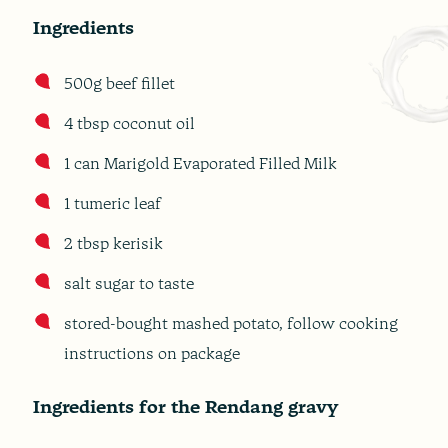
Ingredients
500g beef fillet
4 tbsp coconut oil
1 can Marigold Evaporated Filled Milk
1 tumeric leaf
2 tbsp kerisik
salt sugar to taste
stored-bought mashed potato, follow cooking
instructions on package
Ingredients for the Rendang gravy