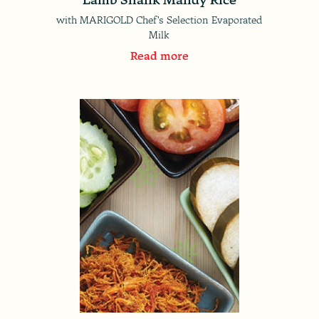
with MARIGOLD Chef's Selection Evaporated
Milk
Read more