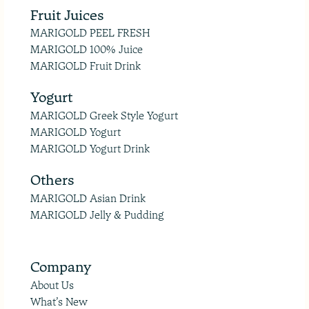
Fruit Juices
MARIGOLD PEEL FRESH
MARIGOLD 100% Juice
MARIGOLD Fruit Drink
Yogurt
MARIGOLD Greek Style Yogurt
MARIGOLD Yogurt
MARIGOLD Yogurt Drink
Others
MARIGOLD Asian Drink
MARIGOLD Jelly & Pudding
Company
About Us
What’s New