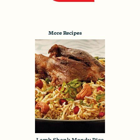
More Recipes
Lamb Shank Mandy Rice