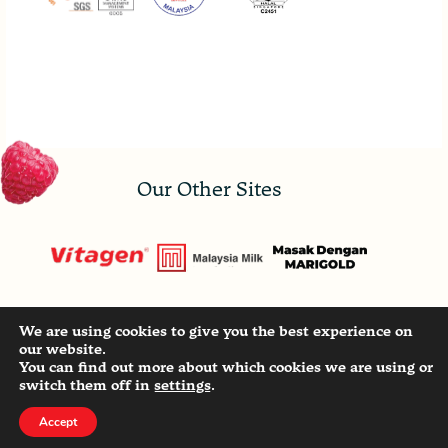
Our Other Sites
We are using cookies to give you the best experience on
Copyright ©
2026
- MALAYSIA MILK SDN. BHD.
our website.
196901000063 (8372-P) All Rights Reserved. |
You can find out more about which cookies we are using or
Privacy Statement
switch them off in
settings
.
Accept