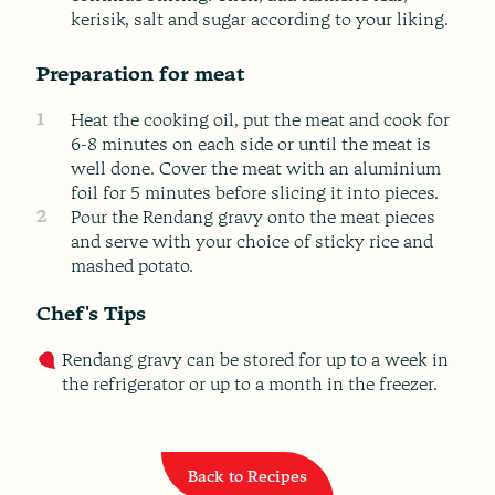
kerisik, salt and sugar according to your liking.
Preparation for meat
1
Heat the cooking oil, put the meat and cook for
6-8 minutes on each side or until the meat is
well done. Cover the meat with an aluminium
foil for 5 minutes before slicing it into pieces.
2
Pour the Rendang gravy onto the meat pieces
and serve with your choice of sticky rice and
mashed potato.
Chef's Tips
Rendang gravy can be stored for up to a week in
the refrigerator or up to a month in the freezer.
Back to Recipes