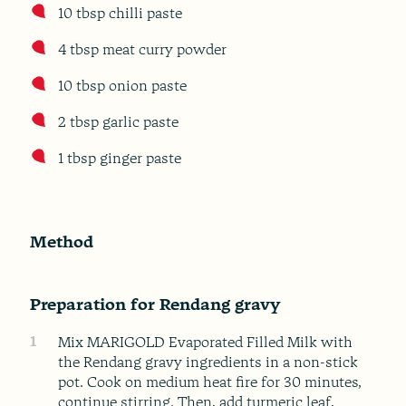
10 tbsp chilli paste
4 tbsp meat curry powder
10 tbsp onion paste
2 tbsp garlic paste
1 tbsp ginger paste
Method
Preparation for Rendang gravy
1
Mix MARIGOLD Evaporated Filled Milk with
the Rendang gravy ingredients in a non-stick
pot. Cook on medium heat fire for 30 minutes,
continue stirring. Then, add turmeric leaf,