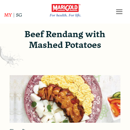
MY
|
SG
Beef Rendang with
Mashed Potatoes