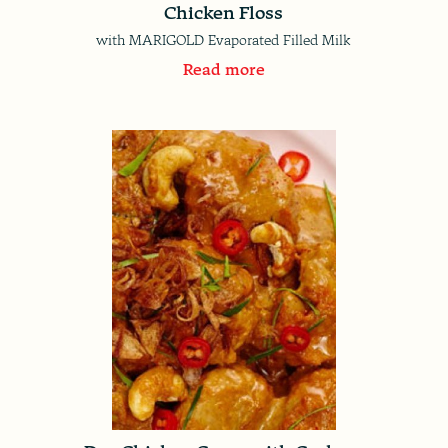
Chicken Floss
with MARIGOLD Evaporated Filled Milk
Read more