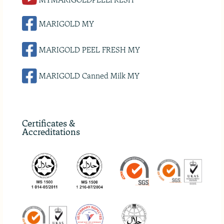
MARIGOLD MY
MARIGOLD PEEL FRESH MY
MARIGOLD Canned Milk MY
Certificates &
Accreditations