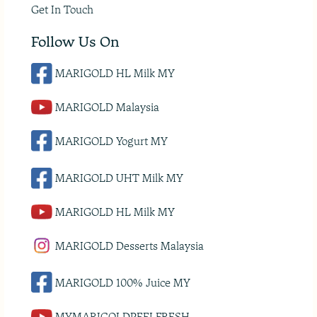
Get In Touch
Follow Us On
MARIGOLD HL Milk MY
MARIGOLD Malaysia
MARIGOLD Yogurt MY
MARIGOLD UHT Milk MY
MARIGOLD HL Milk MY
MARIGOLD Desserts Malaysia
MARIGOLD 100% Juice MY
MYMARIGOLDPEELFRESH