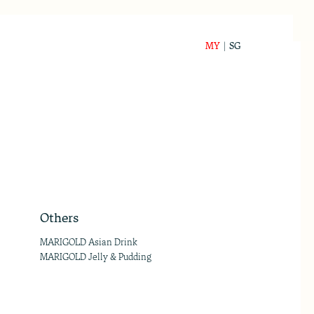
MY
|
SG
Others
MARIGOLD Asian Drink
MARIGOLD Jelly & Pudding