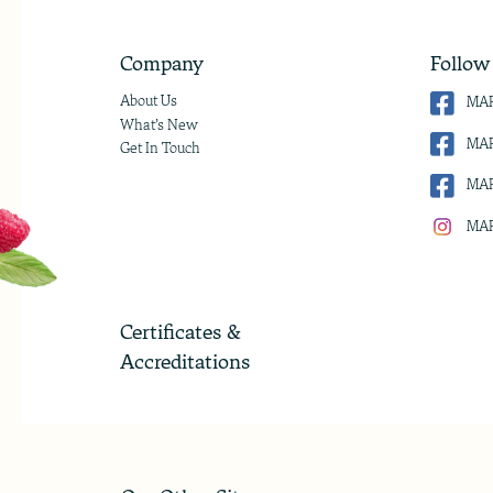
Company
Follow
About Us
MAR
What’s New
MAR
Get In Touch
MAR
MAR
Certificates &
Accreditations