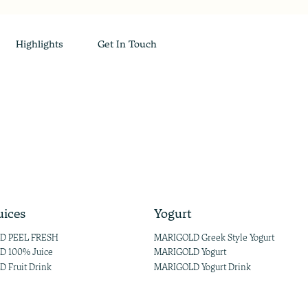
Highlights
Get In Touch
uices
Yogurt
D PEEL FRESH
MARIGOLD Greek Style Yogurt
 100% Juice
MARIGOLD Yogurt
 Fruit Drink
MARIGOLD Yogurt Drink