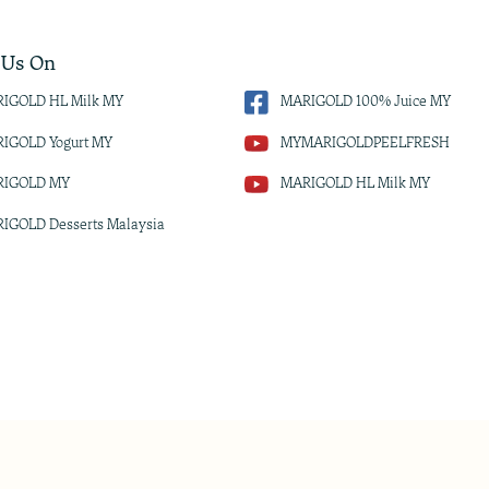
 Us On
IGOLD HL Milk MY
MARIGOLD 100% Juice MY
IGOLD Yogurt MY
MYMARIGOLDPEELFRESH
IGOLD MY
MARIGOLD HL Milk MY
IGOLD Desserts Malaysia